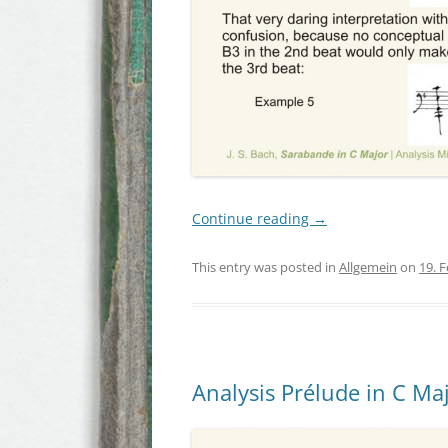
Continue reading
→
This entry was posted in
Allgemein
on
19. 
Analysis Prélude in C Maj