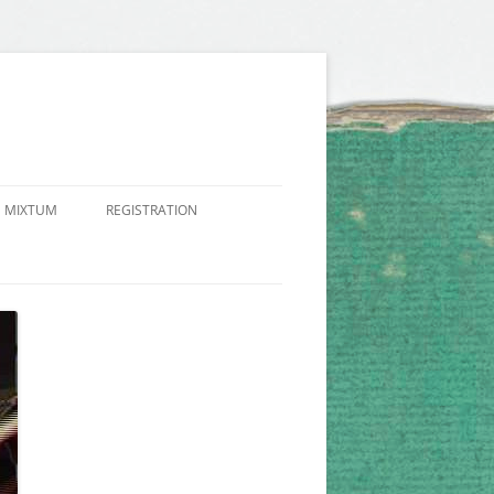
 MIXTUM
REGISTRATION