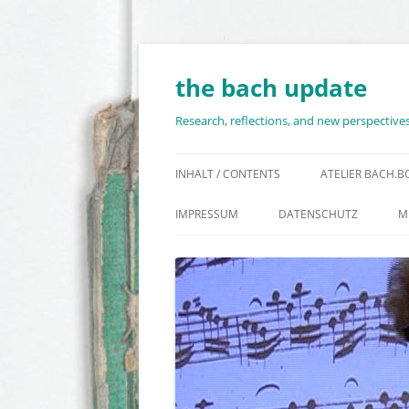
Skip
to
content
the bach update
Research, reflections, and new perspectiv
INHALT / CONTENTS
ATELIER BACH.
IMPRESSUM
DATENSCHUTZ
M