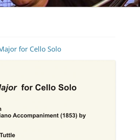
Major for Cello Solo