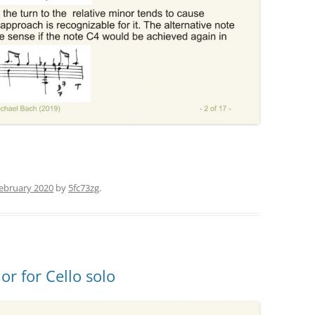
February 2020
by
5fc73zg
.
or for Cello solo