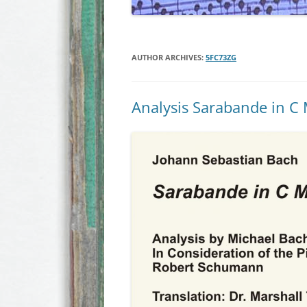
AUTHOR ARCHIVES:
5FC73ZG
Analysis Sarabande in C 