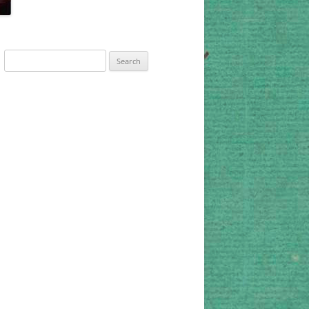
Search
for: