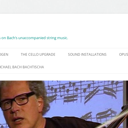
es on Bach’s unaccompanied string music.
BOGEN
THE CELLO UPGRADE
SOUND INSTALLATIONS
OPUS
ICHAEL BACH BACHTISCHA