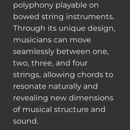
polyphony playable on
bowed string instruments.
Through its unique design,
musicians can move
seamlessly between one,
two, three, and four
strings, allowing chords to
resonate naturally and
revealing new dimensions
of musical structure and
sound.