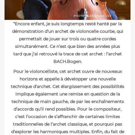
PHOTO: ALEXIS SAVELIEF
“Encore enfant, je suis longtemps resté hanté par la
démonstration d’un archet de violoncelle courbe, qui
permettait de jouer sur trois ou quatre cordes
simultanément. Ce n’est que bien des années plus
tard que j’ai retrouvé la trace de cet archet : l’archet
BACH.Bogen.
Pour le violoncelliste, cet archet ouvre de nouveaux
horizons et appelle à développer une nouvelle
technique d’archet. Cet élargissement des possibilités
implique également une remise en question de la
technique de main gauche, de par les enchaînements
d’accords qu’il rend possibles. Pour le compositeur,
c’est l’occasion de s’affranchir de certaines limites
traditionnelles de l’archet classique, et pourquoi pas
d’explorer les harmoniques multiples. Enfin, du fait de