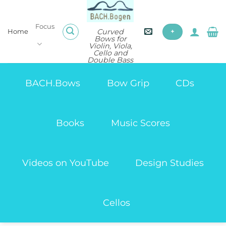
Skip
to
Focus
content
Curved
Home
+
Bows for
Violin, Viola,
Cello and
Double Bass
BACH.Bows
Bow Grip
CDs
Books
Music Scores
Videos on YouTube
Design Studies
Cellos