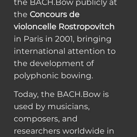
the BACH.Bow publicly at
the
Concours de
violoncelle Rostropovitch
in Paris in 2001, bringing
international attention to
the development of
polyphonic bowing.
Today, the BACH.Bow is
used by musicians,
composers, and
researchers worldwide in