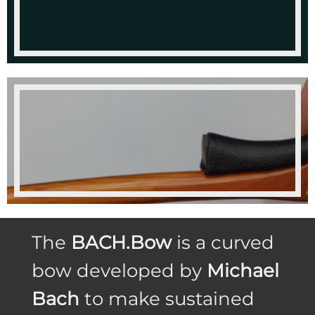
The
BACH.Bow
is a curved
bow developed by
Michael
Bach
to make sustained