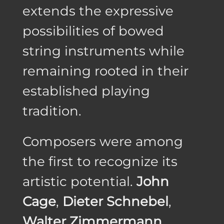
extends the expressive
possibilities of bowed
string instruments while
remaining rooted in their
established playing
tradition.
Composers were among
the first to recognize its
artistic potential.
John
Cage
,
Dieter Schnebel
,
Walter Zimmermann
,