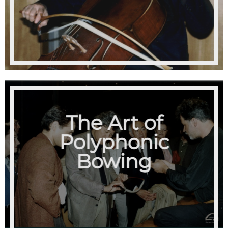
The Art of
Polyphonic
Bowing