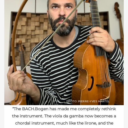
PHOTO: PIERRE-YVES MARTEL
“The BACH.Bogen has made me completely rethink
the instrument. The viola da gamba now becomes a
chordal instrument, much like the lirone, and the