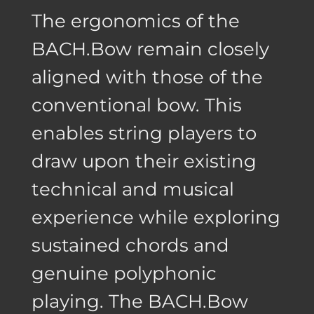
The ergonomics of the
BACH.Bow remain closely
aligned with those of the
conventional bow. This
enables string players to
draw upon their existing
technical and musical
experience while exploring
sustained chords and
genuine polyphonic
playing. The BACH.Bow