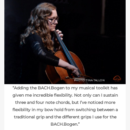
PHOTO: TINA TALLON
“Adding the BACH.Bogen to my musical toolkit has
given me incredible flexibility. Not only can I sustain
three and four note chords, but I’ve noticed more
flexibility in my bow hold from switching between a
traditional grip and the different grips I use for the
BACH.Bogen.”