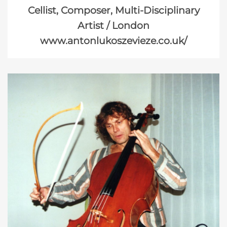
Cellist, Composer, Multi-Disciplinary
Artist / London
www.antonlukoszevieze.co.uk/