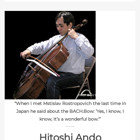
PHOTO: HITOSHI ANDO
“When I met Mstislav Rostropovich the last time in
Japan he said about the BACH.Bow: ‘Yes, I know, I
know, it’s a wonderful bow.'”
Hitoshi Ando