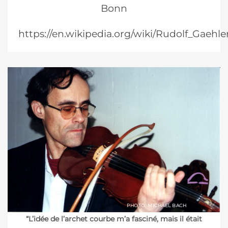
Bonn
https://en.wikipedia.org/wiki/Rudolf_Gaehle
PHOTO: MICHAEL BACH
“L’idée de l’archet courbe m’a fasciné, mais il était