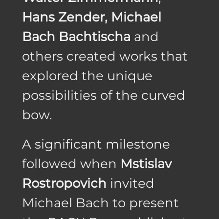
Hans Zender, Michael
Bach Bachtischa
and
others created works that
explored the unique
possibilities of the curved
bow.
A significant milestone
followed when
Mstislav
Rostropovich
invited
Michael Bach to present