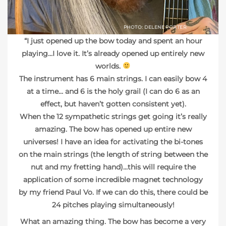
PHOTO: DELENE PORTER
“I just opened up the bow today and spent an hour
playing…I love it. It’s already opened up entirely new
worlds.
The instrument has 6 main strings. I can easily bow 4
at a time… and 6 is the holy grail
(I can do 6 as an
effect, but haven’t gotten consistent yet).
When the 12 sympathetic strings get going it’s really
amazing. The bow has opened up entire new
universes! I have an idea for activating the bi-tones
on the main strings (the length of string between the
nut and my fretting hand)…this will require the
application of some incredible magnet technology
by my friend Paul Vo. If we can do this, there could be
24 pitches playing simultaneously!
What an amazing thing. The bow has become a very