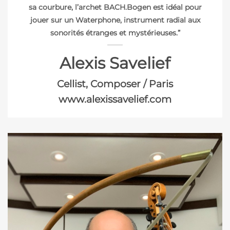
sa courbure, l’archet BACH.Bogen est idéal pour
jouer sur un Waterphone, instrument radial aux
sonorités étranges et mystérieuses.”
Alexis Savelief
Cellist, Composer / Paris
www.alexissavelief.com