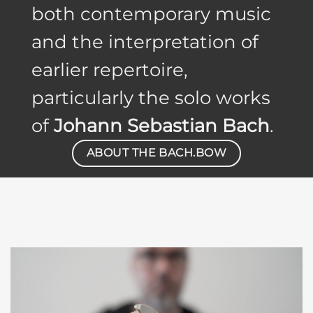
both contemporary music
and the interpretation of
earlier repertoire,
particularly the solo works
of
Johann Sebastian Bach
.
ABOUT THE BACH.BOW