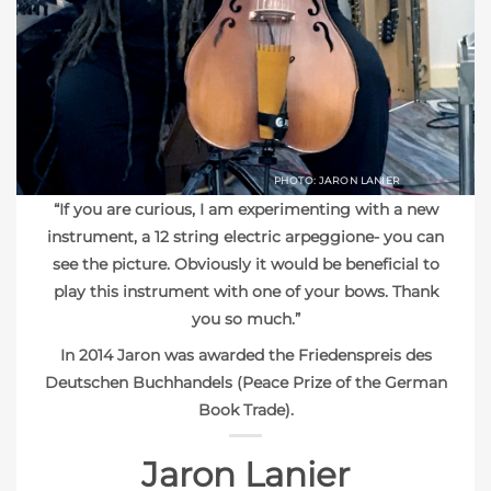
PHOTO: JARON LANIER
“If you are curious, I am experimenting with a new
instrument, a 12 string electric arpeggione- you can
see the picture. Obviously it would be beneficial to
play this instrument with one of your bows. Thank
you so much.”
In 2014 Jaron was awarded the Friedenspreis des
Deutschen Buchhandels (Peace Prize of the German
Book Trade).
Jaron Lanier