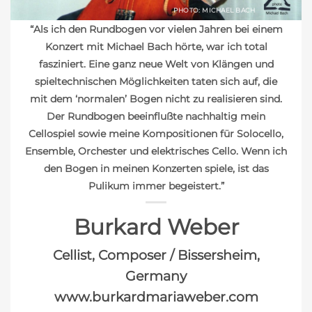
PHOTO: MICHAEL BACH
“Als ich den Rundbogen vor vielen Jahren bei einem
Konzert mit Michael Bach hörte, war ich total
fasziniert. Eine ganz neue Welt von Klängen und
spieltechnischen Möglichkeiten taten sich auf, die
mit dem ‘normalen’ Bogen nicht zu realisieren sind.
Der Rundbogen beeinflußte nachhaltig mein
Cellospiel sowie meine Kompositionen für Solocello,
Ensemble, Orchester und elektrisches Cello. Wenn ich
den Bogen in meinen Konzerten spiele, ist das
Pulikum immer begeistert.”
Burkard Weber
Cellist, Composer / Bissersheim,
Germany
www.burkardmariaweber.com