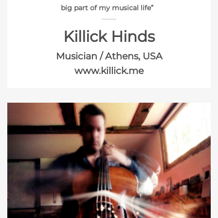
big part of my musical life”
Killick Hinds
Musician / Athens, USA
www.killick.me