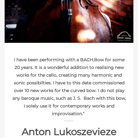
PHOTO: KATHRYN FAULKNER
I have been performing with a BACH.Bow for some
20 years. It is a wonderful addition to realising new
works for the cello, creating many harmonic and
sonic possibilties. I have to this date commissioned
over 10 new works for the curved bow. I do not play
any baroque music, such as J. S. Bach with this bow,
I solely use it for contemporary works and
improvisation.
”
Anton Lukoszevieze