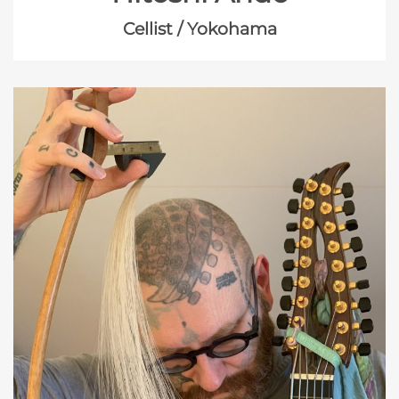
Cellist / Yokohama