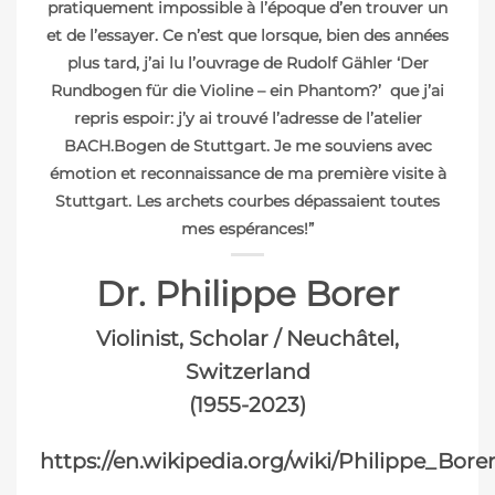
pratiquement impossible à l’époque d’en trouver un
et de l’essayer. Ce n’est que lorsque, bien des années
plus tard, j’ai lu l’ouvrage de Rudolf Gähler ‘Der
Rundbogen für die Violine – ein Phantom?’ que j’ai
repris espoir: j’y ai trouvé l’adresse de l’atelier
BACH.Bogen de Stuttgart. Je me souviens avec
émotion et reconnaissance de ma première visite à
Stuttgart. Les archets courbes dépassaient toutes
mes espérances!”
Dr. Philippe Borer
Violinist, Scholar / Neuchâtel,
Switzerland
(1955-2023)
https://en.wikipedia.org/wiki/Philippe_Bore