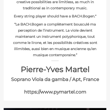
creative possibilities are limitless, as much in
traditional as in contemporary music.
Every string player should have a BACH.Bogen.
“
“Le BACH.Bogen a complètement bousculé ma
perception de l’instrument. La viole devient
maintenant un instrument polyphonique, tout
comme le lirone, et les possibilités créatives sont
illimitées, aussi bien en musique ancienne qu’en
musique contemporaine.”
Pierre-Yves Martel
Soprano Viola da gamba / Apt, France
https://www.pymartel.com