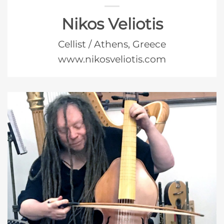
Nikos Veliotis
Cellist / Athens, Greece
www.nikosveliotis.com