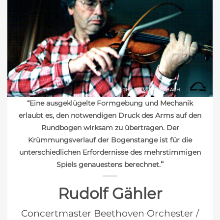
PHOTO: MICHAEL BACH
“Eine ausgeklügelte Formgebung und Mechanik
erlaubt es, den notwendigen Druck des Arms auf den
Rundbogen wirksam zu übertragen. Der
Krümmungsverlauf der Bogenstange ist für die
unterschiedlichen Erfordernisse des mehrstimmigen
“
Spiels genauestens berechnet.
Rudolf Gähler
Concertmaster Beethoven Orchester /