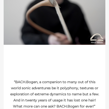
PHOTO: NIKOS VELIOTIS
“BACH.Bogen, a companion to many out of this
world sonic adventures be it polyphony, textures or
exploration of extreme dynamics to name but a few.
And in twenty years of usage it has lost one hair!
What more can one ask? BACH.Bogen for ever!”