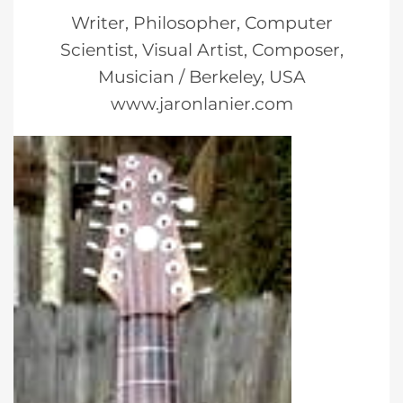
Writer, Philosopher, Computer
Scientist, Visual Artist, Composer,
Musician / Berkeley, USA
www.jaronlanier.com