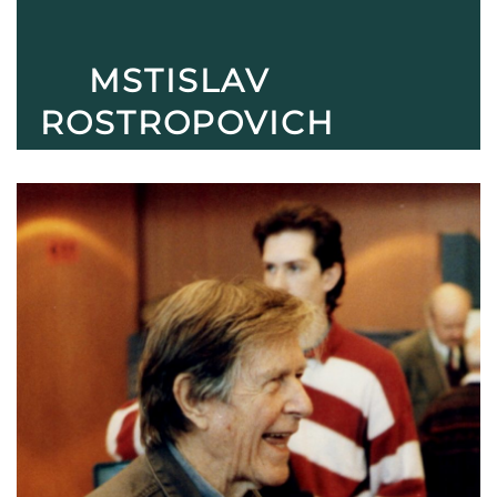
MSTISLAV
ROSTROPOVICH