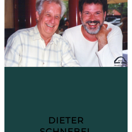
DIETER
SCHNEBEL