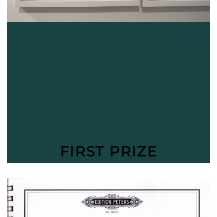
FIRST PRIZE