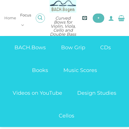
Skip
to
Focus
content
Curved
Home
+
Bows for
Violin, Viola,
Cello and
Double Bass
BACH.Bows
Bow Grip
CDs
Books
Music Scores
Videos on YouTube
Design Studies
Cellos