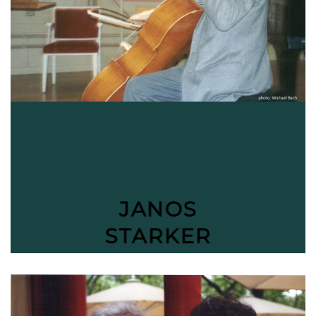
JANOS
STARKER