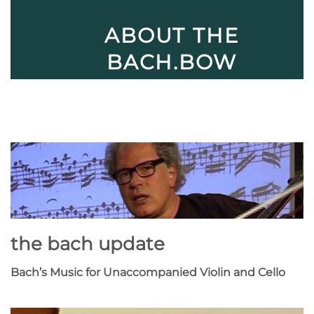
ABOUT THE
BACH.BOW
the bach update
Bach’s Music for Unaccompanied Violin and Cello