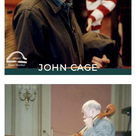
JOHN CAGE