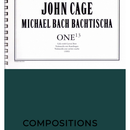
COMPOSITIONS