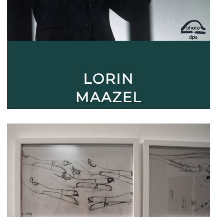
LORIN
MAAZEL