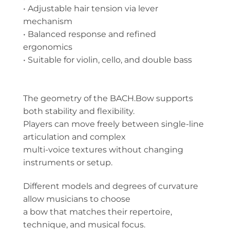
• Adjustable hair tension via lever
mechanism
• Balanced response and refined
ergonomics
• Suitable for violin, cello, and double bass
The geometry of the BACH.Bow supports
both stability and flexibility.
Players can move freely between single-line
articulation and complex
multi-voice textures without changing
instruments or setup.
Different models and degrees of curvature
allow musicians to choose
a bow that matches their repertoire,
technique, and musical focus.