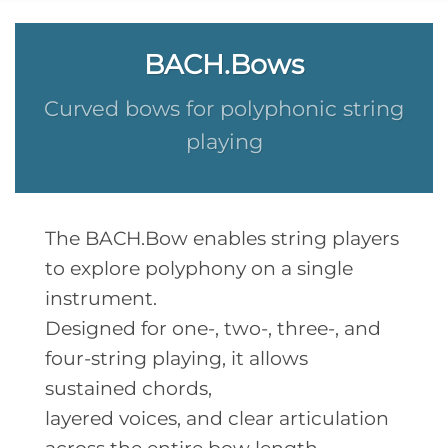
BACH.Bows
Curved bows for polyphonic string
playing
The BACH.Bow enables string players
to explore polyphony on a single
instrument.
Designed for one-, two-, three-, and
four-string playing, it allows
sustained chords,
layered voices, and clear articulation