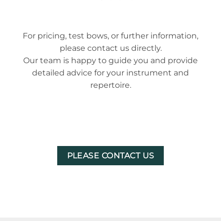
For pricing, test bows, or further information,
please contact us directly.
Our team is happy to guide you and provide
detailed advice for your instrument and
repertoire.
PLEASE CONTACT US