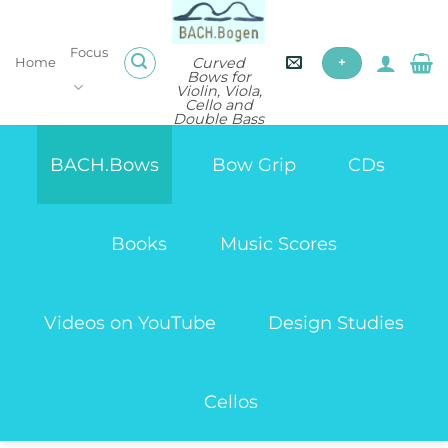
Skip
to
Focus
content
Curved
Home
+
Bows for
Violin, Viola,
Cello and
Double Bass
BACH.Bows
Bow Grip
CDs
Books
Music Scores
Videos on YouTube
Design Studies
Cellos