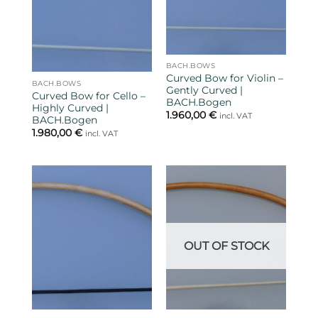
BACH.BOWS
Curved Bow for Violin –
BACH.BOWS
Gently Curved |
Curved Bow for Cello –
BACH.Bogen
Highly Curved |
1.960,00
€
incl. VAT
BACH.Bogen
1.980,00
€
incl. VAT
OUT OF STOCK