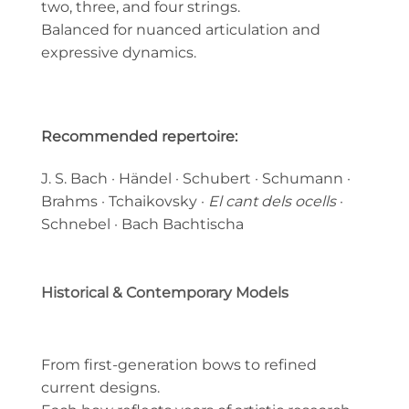
two, three, and four strings.
Balanced for nuanced articulation and
expressive dynamics.
Recommended repertoire:
J. S. Bach · Händel · Schubert · Schumann ·
Brahms · Tchaikovsky ·
El cant dels ocells
·
Schnebel · Bach Bachtischa
Historical & Contemporary Models
From first-generation bows to refined
current designs.