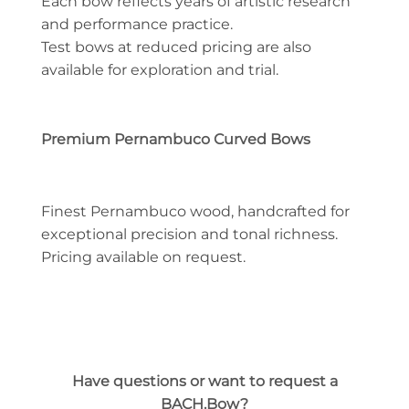
Each bow reflects years of artistic research
and performance practice.
Test bows at reduced pricing are also
available for exploration and trial.
Premium Pernambuco Curved Bows
Finest Pernambuco wood, handcrafted for
exceptional precision and tonal richness.
Pricing available on request.
Have questions or want to request a
BACH.Bow?