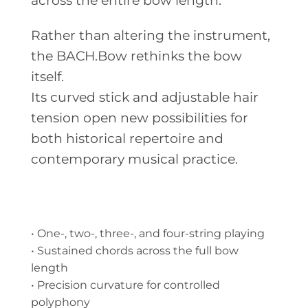
across the entire bow length.
Rather than altering the instrument,
the BACH.Bow rethinks the bow
itself.
Its curved stick and adjustable hair
tension open new possibilities for
both historical repertoire and
contemporary musical practice.
• One-, two-, three-, and four-string playing
• Sustained chords across the full bow
length
• Precision curvature for controlled
polyphony