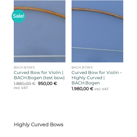
Sale!
BACH.BOWS
BACH.BOWS
Curved Bow for Violin |
Curved Bow for Violin –
BACH.Bogen (test bow)
Highly Curved |
BACH.Bogen
Original
Current
1.880,00
€
950,00
€
price
price
incl. VAT
1.980,00
€
incl. VAT
was:
is:
1.880,00 €.
950,00 €.
Highly Curved Bows