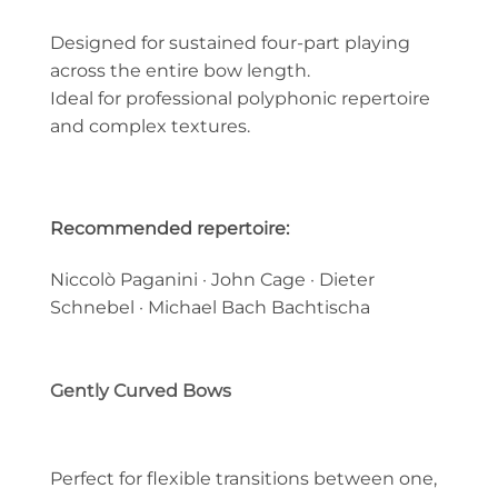
Designed for sustained four-part playing
across the entire bow length.
Ideal for professional polyphonic repertoire
and complex textures.
Recommended repertoire:
Niccolò Paganini · John Cage · Dieter
Schnebel · Michael Bach Bachtischa
Gently Curved Bows
Perfect for flexible transitions between one,