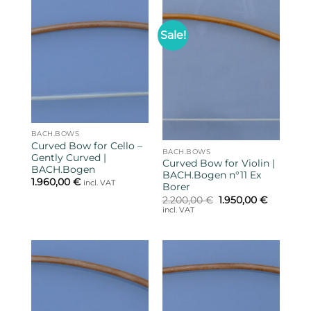
Sale!
BACH.BOWS
Curved Bow for Cello –
BACH.BOWS
Gently Curved |
Curved Bow for Violin |
BACH.Bogen
BACH.Bogen n°11 Ex
1.960,00
€
incl. VAT
Borer
Original
Current
2.200,00
€
1.950,00
€
price
price
incl. VAT
was:
is:
2.200,00 €.
1.950,00 