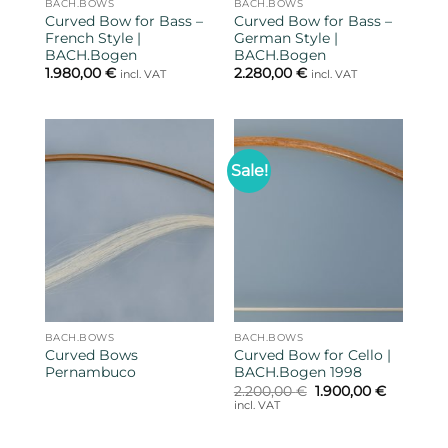
BACH.BOWS
BACH.BOWS
Curved Bow for Bass –
Curved Bow for Bass –
French Style |
German Style |
BACH.Bogen
BACH.Bogen
1.980,00
€
2.280,00
€
incl. VAT
incl. VAT
Sale!
BACH.BOWS
BACH.BOWS
Curved Bows
Curved Bow for Cello |
Pernambuco
BACH.Bogen 1998
Original
Current
2.200,00
€
1.900,00
€
price
price
incl. VAT
was:
is:
2.200,00 €.
1.900,00 