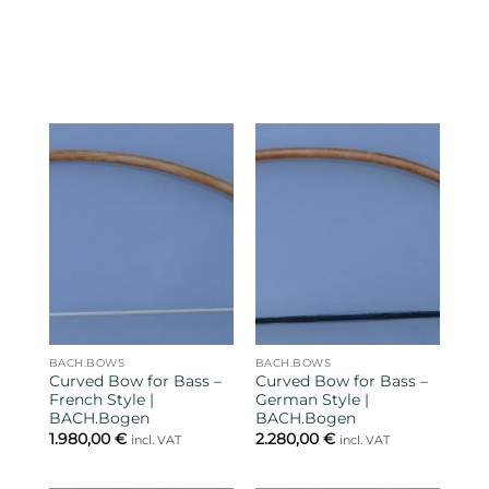
BACH.BOWS
BACH.BOWS
Curved Bow for Bass –
Curved Bow for Bass –
French Style |
German Style |
BACH.Bogen
BACH.Bogen
1.980,00
€
2.280,00
€
incl. VAT
incl. VAT