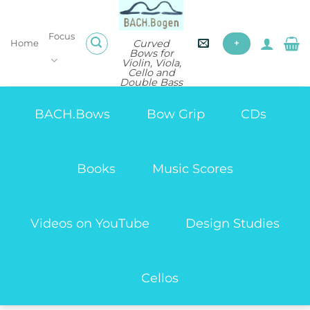
Skip
to
Focus
content
Curved
Home
+
Bows for
Violin, Viola,
Cello and
Double Bass
BACH.Bows
Bow Grip
CDs
Books
Music Scores
Videos on YouTube
Design Studies
Cellos