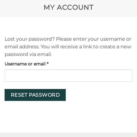
MY ACCOUNT
Lost your password? Please enter your username or
email address. You will receive a link to create a new
password via email.
Required
Username or email
*
RESET PASSWORD