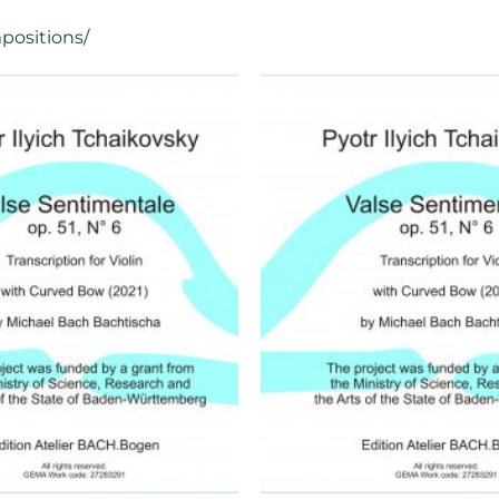
positions/