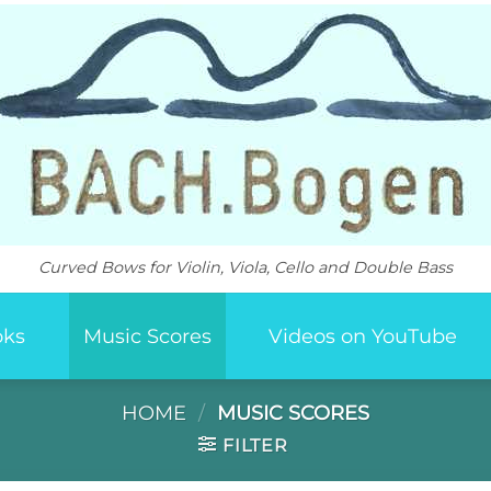
Curved Bows for Violin, Viola, Cello and Double Bass
oks
Music Scores
Videos on YouTube
HOME
/
MUSIC SCORES
FILTER