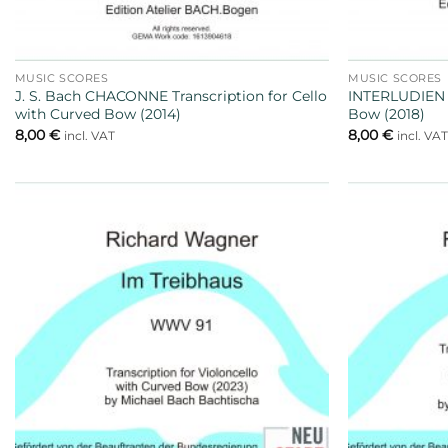
MUSIC SCORES
MUSIC SCORES
J. S. Bach CHACONNE Transcription for Cello
INTERLUDIEN 1
with Curved Bow (2014)
Bow (2018)
8,00
€
8,00
€
incl. VAT
incl. VA