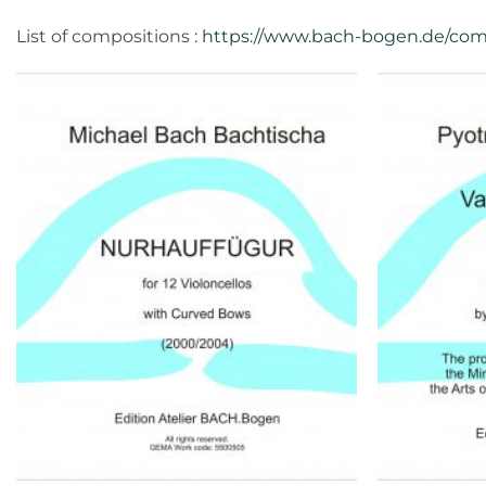
List of compositions :
https://www.bach-bogen.de/com