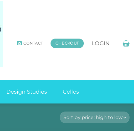
LOGIN
CONTACT
CHECKOUT
Design Studies
Cellos