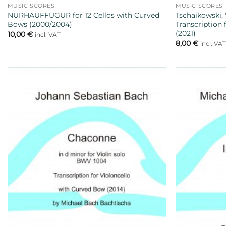
MUSIC SCORES
MUSIC SCORES
NURHAUFFÜGUR for 12 Cellos with Curved
Tschaikowski, 
Bows (2000/2004)
Transcription
(2021)
10,00
€
incl. VAT
8,00
€
incl. VA