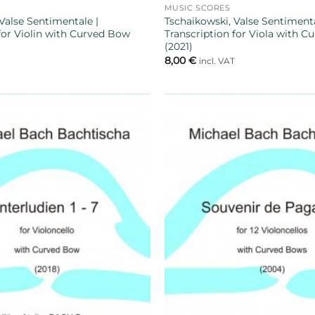
MUSIC SCORES
Valse Sentimentale |
Tschaikowski, Valse Sentimenta
 for Violin with Curved Bow
Transcription for Viola with 
(2021)
8,00
€
T
incl. VAT