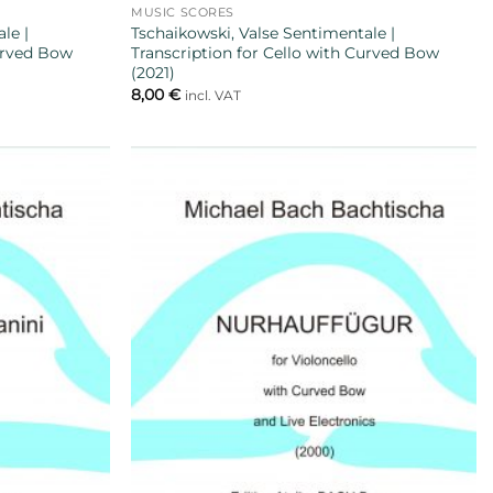
MUSIC SCORES
le |
Tschaikowski, Valse Sentimentale |
Curved Bow
Transcription for Cello with Curved Bow
(2021)
8,00
€
incl. VAT