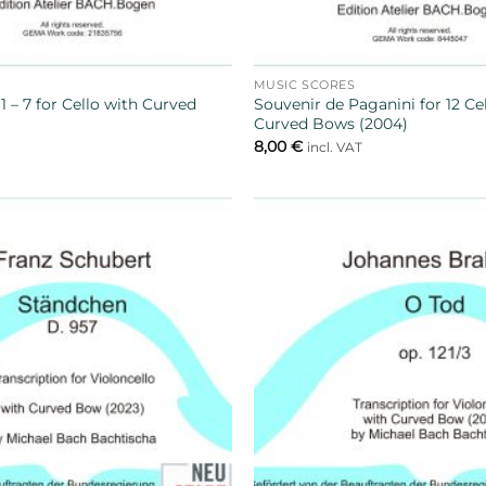
MUSIC SCORES
 – 7 for Cello with Curved
Souvenir de Paganini for 12 Ce
Curved Bows (2004)
8,00
€
T
incl. VAT