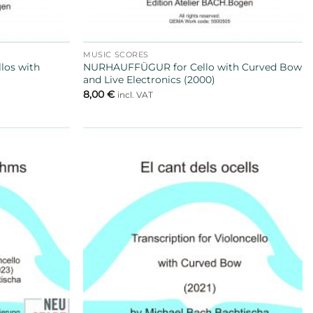
MUSIC SCORES
llos with
NURHAUFFÜGUR for Cello with Curved Bow
and Live Electronics (2000)
8,00
€
incl. VAT