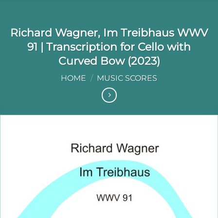
Richard Wagner, Im Treibhaus WWV
91 | Transcription for Cello with
Curved Bow (2023)
HOME
/
MUSIC SCORES