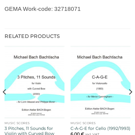
GEMA Work-code: 32718071
RELATED PRODUCTS
MUSIC SCORES
MUSIC SCORES
3 Pitches, 11 Sounds for
C-A-G-E for Cello (1992/1993)
Violin with Curved Bow
6,00
€
incl. VAT