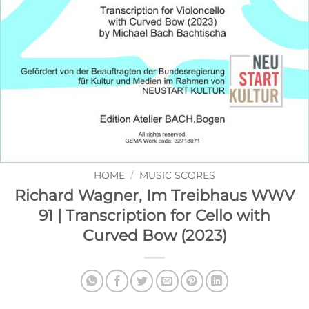
HOME
/
MUSIC SCORES
Richard Wagner, Im Treibhaus WWV
91 | Transcription for Cello with
Curved Bow (2023)