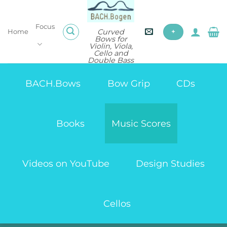
Skip
to
Focus
content
Curved
Home
+
Bows for
Violin, Viola,
Cello and
Double Bass
BACH.Bows
Bow Grip
CDs
Books
Music Scores
Videos on YouTube
Design Studies
Cellos