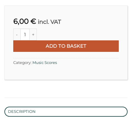
6,00
€
incl. VAT
Richard Wagner, Im Treibhaus WWV 91 | Transcription for
ADD TO BASKET
Category:
Music Scores
DESCRIPTION