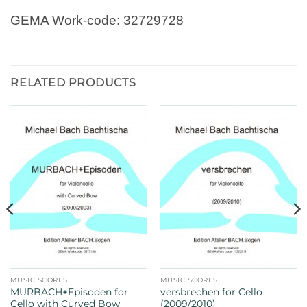
GEMA Work-code: 32729728
RELATED PRODUCTS
MUSIC SCORES
MUSIC SCORES
MURBACH+Episoden for
versbrechen for Cello
Cello with Curved Bow
(2009/2010)