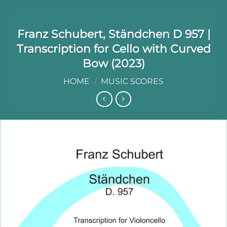
Franz Schubert, Ständchen D 957 |
Transcription for Cello with Curved
Bow (2023)
HOME
/
MUSIC SCORES