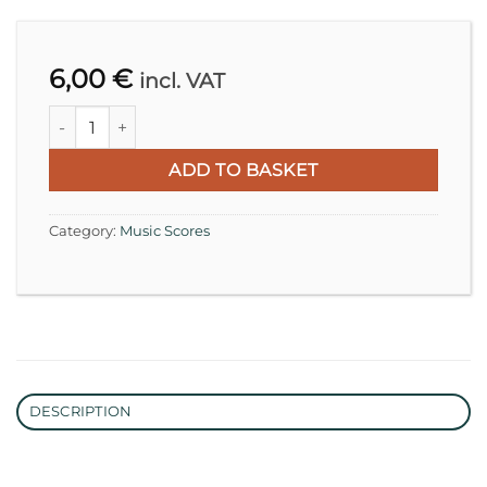
6,00
€
incl. VAT
Franz Schubert, Ständchen D 957 | Transcription for Cell
ADD TO BASKET
Category:
Music Scores
DESCRIPTION