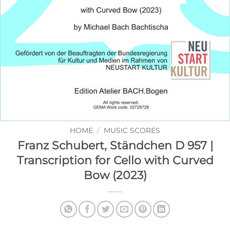
HOME
/
MUSIC SCORES
Franz Schubert, Ständchen D 957 |
Transcription for Cello with Curved
Bow (2023)