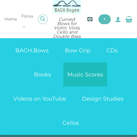
Skip
to
Focus
content
Curved
Home
+
Bows for
Violin, Viola,
Cello and
Double Bass
BACH.Bows
Bow Grip
CDs
Books
Music Scores
Videos on YouTube
Design Studies
Cellos