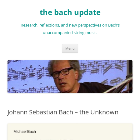
Skip
to
the bach update
content
Research, reflections, and new perspectives on Bach’s
unaccompanied string music.
Menu
Johann Sebastian Bach – the Unknown