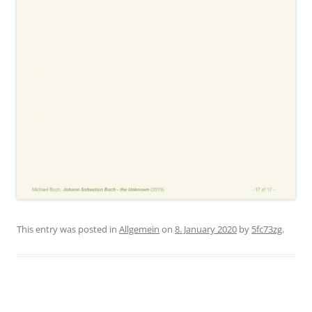
This entry was posted in
Allgemein
on
8. January 2020
by
5fc73zg
.