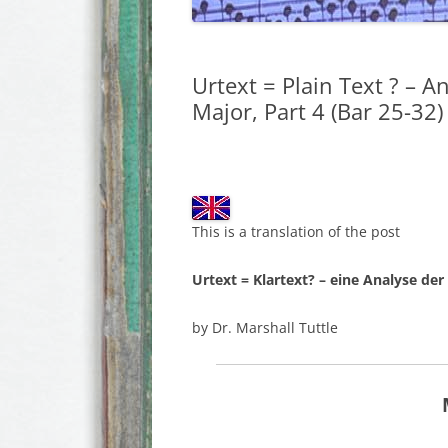
Urtext = Plain Text ? – A
Major, Part 4 (Bar 25-32)
This is a translation of the post
Urtext = Klartext? – eine Analyse der
by Dr. Marshall Tuttle