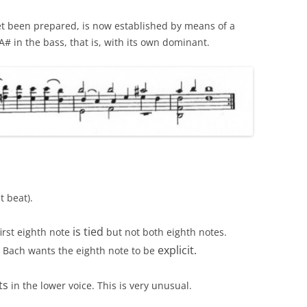
t been prepared, is now established by means of a
# in the bass, that is, with its own dominant.
t beat).
is tied
irst eighth note
but not both eighth notes.
explicit.
. Bach wants the eighth note to be
ts
in the lower voice. This is very unusual.