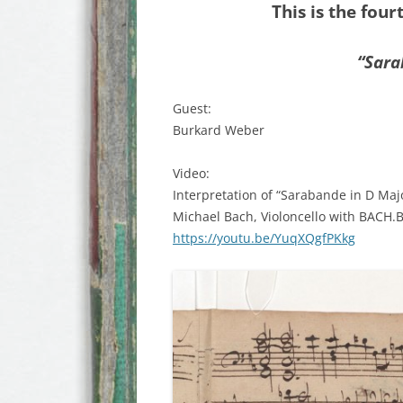
This is the four
“Sar
Guest:
Burkard Weber
Video:
Interpretation of “Sarabande in D Maj
Michael Bach, Violoncello with BACH.
https://youtu.be/YuqXQgfPKkg