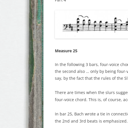
Measure 25
In the following 3 bars, four-voice cho
the second also … only by being four-v
say, by the fact that the rules of the 
There are times when the slurs suggest
four-voice chord. This is, of course, a
In bar 25, Bach wrote a tie in connect
the 2nd and 3rd beats is emphasized. T