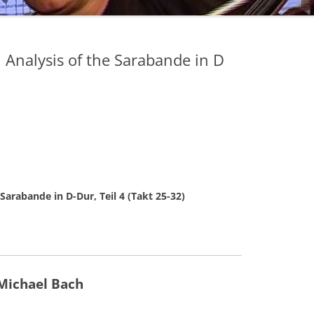
n Analysis of the Sarabande in D
 Sarabande in D-Dur, Teil 4 (Takt 25-32)
Michael Bach