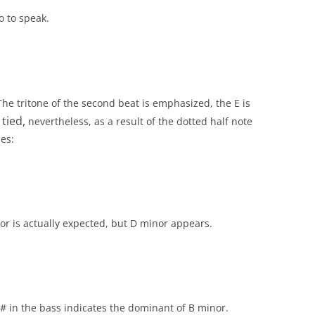
o to speak.
 The tritone of the second beat is emphasized, the E is
tied,
e
nevertheless, as a result of the dotted half note
es:
or is actually expected, but D minor appears.
 in the bass indicates the dominant of B minor.