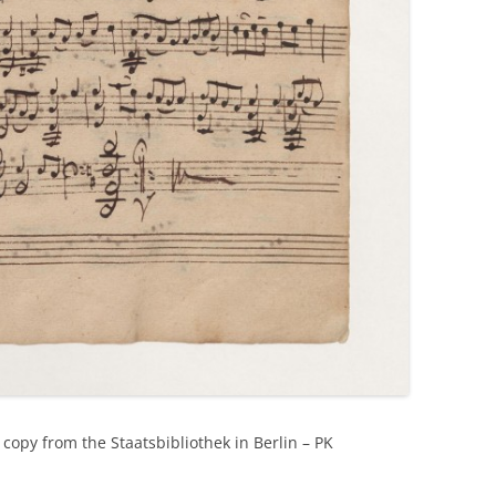
copy from the Staatsbibliothek in Berlin – PK