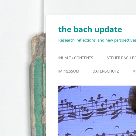
Skip
to
content
the bach update
Research, reflections, and new perspectiv
INHALT / CONTENTS
ATELIER BACH.
IMPRESSUM
DATENSCHUTZ
M