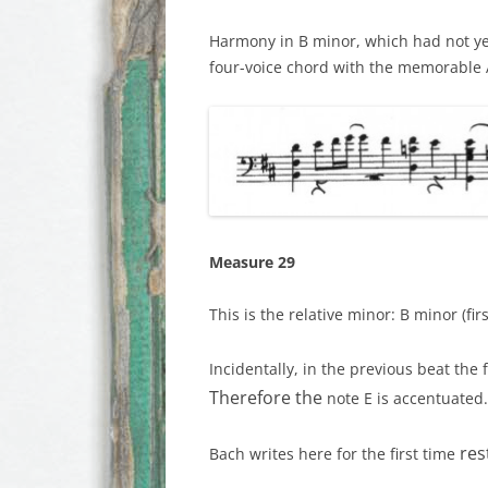
Harmony in B minor, which had not ye
four-voice chord with the memorable A
Measure 29
This is the relative minor: B minor (firs
Incidentally, in the previous beat the f
Therefore the
note E is accentuated
res
Bach writes here for the first time