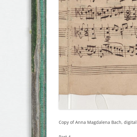
Copy of Anna Magdalena Bach, digital 
Part 4