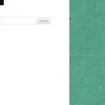
Search
for: