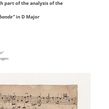
th part of the analysis of the
abande”
in D
Major
or”
Bogen: