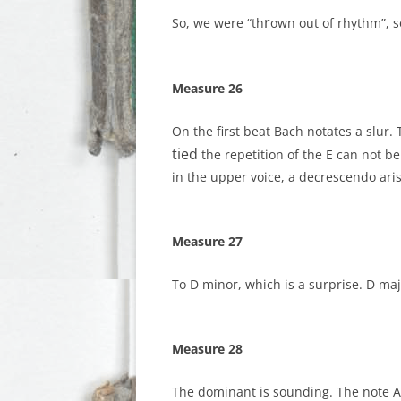
r
So, we were “th
own out of rhythm”, s
Measure 26
On the first beat Bach notates a slur.
tied
the repetition of the E can not b
in the upper voice, a decrescendo aris
Measure 27
To D minor, which is a surprise. D maj
Measure 28
The dominant is sounding. The note A#