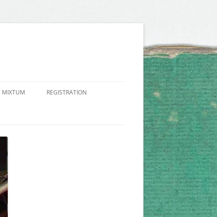
 MIXTUM
REGISTRATION