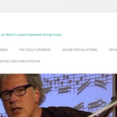
es on Bach’s unaccompanied string music.
BOGEN
THE CELLO UPGRADE
SOUND INSTALLATIONS
OPUS
ICHAEL BACH BACHTISCHA