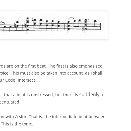
rds are on the first beat. The first is also emphasized,
oice. This must also be taken into account, as I shall
Slur Code [intersect]…
suddenly
 that a beat is unstressed, but there is
a
ccentuated.
a
ion with
slur. That is, the intermediate beat between
his is the tonic.