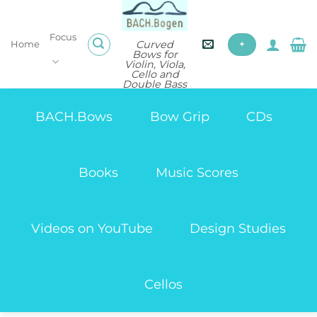
Skip
to
Focus
content
Curved
Home
+
Bows for
Violin, Viola,
Cello and
Double Bass
BACH.Bows
Bow Grip
CDs
Books
Music Scores
Videos on YouTube
Design Studies
Cellos