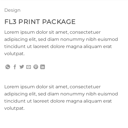
Design
FL3 PRINT PACKAGE
Lorem ipsum dolor sit amet, consectetuer
adipiscing elit, sed diam nonummy nibh euismod
tincidunt ut laoreet dolore magna aliquam erat
volutpat.
Lorem ipsum dolor sit amet, consectetuer
adipiscing elit, sed diam nonummy nibh euismod
tincidunt ut laoreet dolore magna aliquam erat
volutpat.