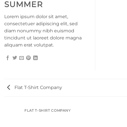
SUMMER
Lorem ipsum dolor sit amet,
consectetuer adipiscing elit, sed
diam nonummy nibh euismod
tincidunt ut laoreet dolore magna
aliquam erat volutpat.
Flat T-Shirt Company
FLAT T-SHIRT COMPANY