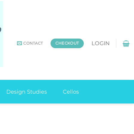
LOGIN
CONTACT
CHECKOUT
Design Studies
Cellos