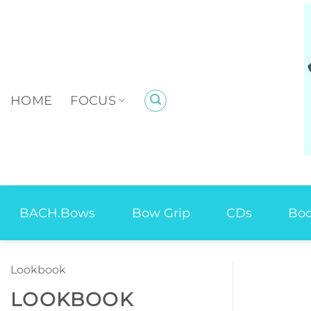
Skip
to
content
HOME
FOCUS
BACH.Bows
Bow Grip
CDs
Bo
Lookbook
LOOKBOOK