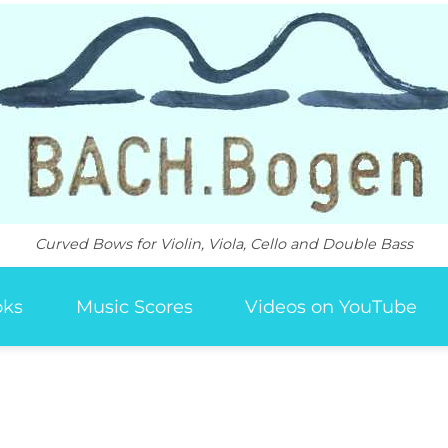
Curved Bows for Violin, Viola, Cello and Double Bass
oks
Music Scores
Videos on YouTube