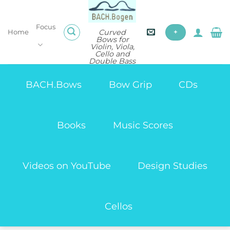
Skip
to
Focus
content
Curved
Home
+
Bows for
Violin, Viola,
Cello and
Double Bass
BACH.Bows
Bow Grip
CDs
Books
Music Scores
Videos on YouTube
Design Studies
Cellos