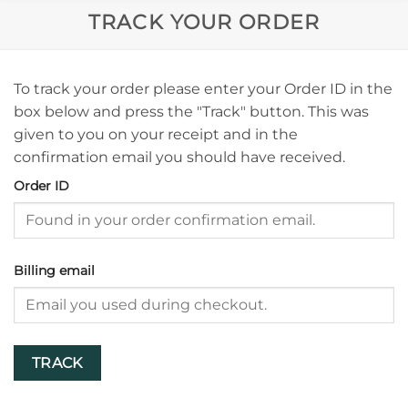
TRACK YOUR ORDER
To track your order please enter your Order ID in the
box below and press the "Track" button. This was
given to you on your receipt and in the
confirmation email you should have received.
Order ID
Billing email
TRACK