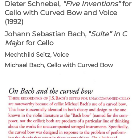
Dieter Schnebel,
“Five Inventions”
for
Cello with Curved Bow and Voice
(1992)
Johann Sebastian Bach, “
Suite” in C
Maj
or for Cello
Mechthild Seitz, Voice
Michael Bach, Cello with Curved Bow