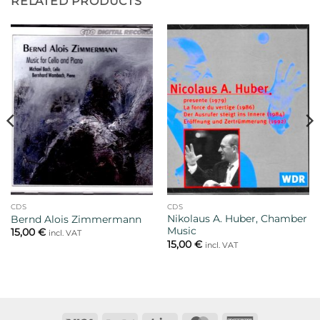
RELATED PRODUCTS
CDS
CDS
Nikolaus A. Huber, Chamber
Bernd Alois Zimmermann
Music
15,00
€
incl. VAT
15,00
€
incl. VAT