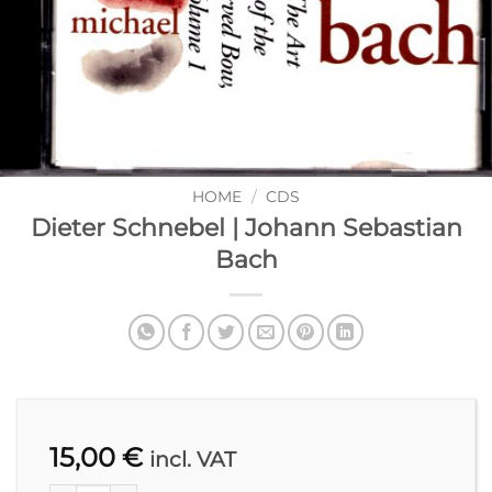
HOME
/
CDS
Dieter Schnebel | Johann Sebastian
Bach
15,00
€
incl. VAT