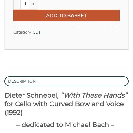
Dieter Schnebel | Johann Sebastian Bach quantity
ADD TO BASKET
Category:
CDs
DESCRIPTION
Dieter Schnebel,
“With These Hands”
for Cello with Curved Bow and Voice
(1992)
– dedicated to Michael Bach –