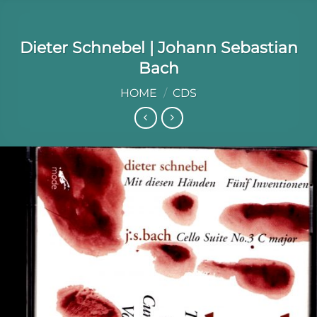
Dieter Schnebel | Johann Sebastian
Bach
HOME
/
CDS