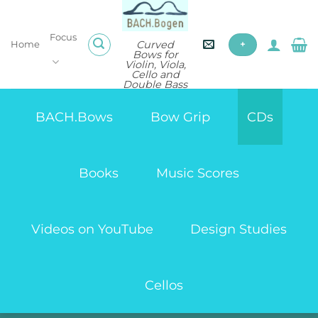
Skip
to
Focus
content
Curved
Home
+
Bows for
Violin, Viola,
Cello and
Double Bass
BACH.Bows
Bow Grip
CDs
Books
Music Scores
Videos on YouTube
Design Studies
Cellos