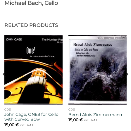
Michael Bach, Cello
RELATED PRODUCTS
CDS
CDS
John Cage, ONE8 for Cello
Bernd Alois Zimmermann
with Curved Bow
15,00
€
incl. VAT
15,00
€
incl. VAT