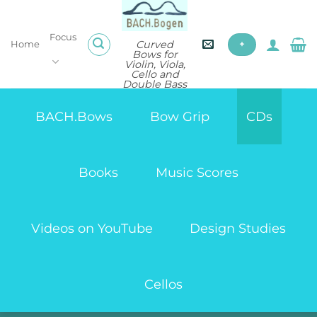
Skip
to
Focus
content
Curved
Home
+
Bows for
Violin, Viola,
Cello and
Double Bass
BACH.Bows
Bow Grip
CDs
Books
Music Scores
Videos on YouTube
Design Studies
Cellos