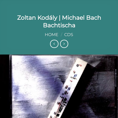
Zoltan Kodály | Michael Bach
Bachtischa
HOME
/
CDS