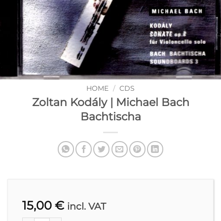
HOME
/
CDS
Zoltan Kodály | Michael Bach
Bachtischa
15,00
€
incl. VAT