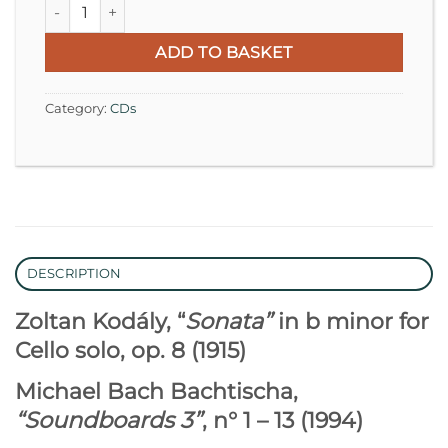
Zoltan Kodály | Michael Bach Bachtischa quantity
ADD TO BASKET
Category:
CDs
DESCRIPTION
Zoltan Kodály, “
Sonata”
in b minor for
Cello solo, op. 8 (1915)
Michael Bach Bachtischa,
“Soundboards 3”
, n° 1 – 13 (1994)